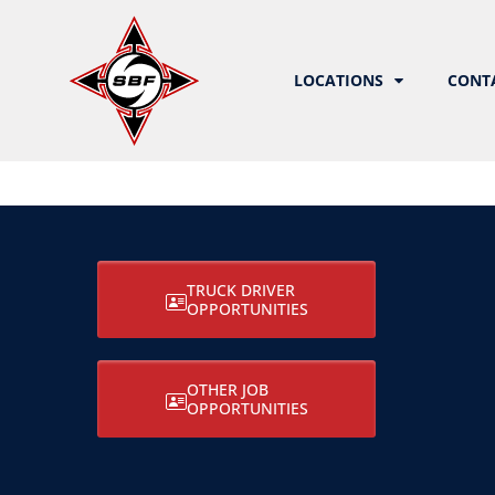
LOCATIONS
CONT
TRUCK DRIVER
OPPORTUNITIES
OTHER JOB
OPPORTUNITIES