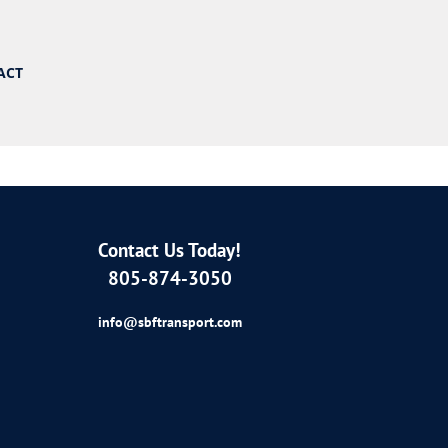
ACT
Contact Us Today!
805-874-3050
info@sbftransport.com