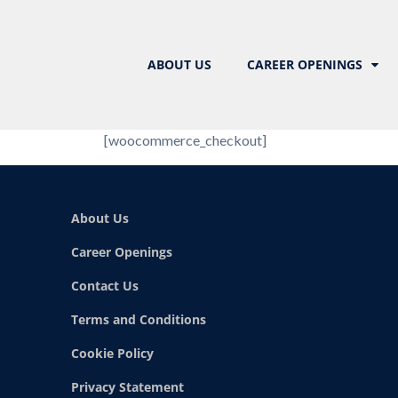
ABOUT US
CAREER OPENINGS
[woocommerce_checkout]
About Us
Career Openings
Contact Us
Terms and Conditions
Cookie Policy
Privacy Statement