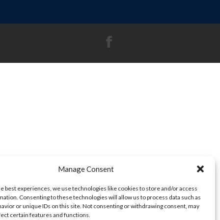
Manage Consent
he best experiences, we use technologies like cookies to store and/or access
mation. Consenting to these technologies will allow us to process data such as
avior or unique IDs on this site. Not consenting or withdrawing consent, may
fect certain features and functions.