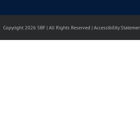
Copyright 2026 SBF | All Rights Reserved |
Accessibility Stateme