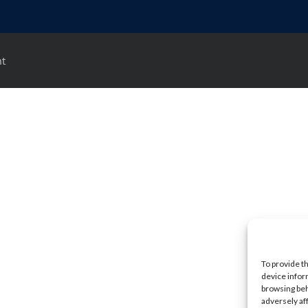
nt
To provide t
device infor
browsing beh
adversely af