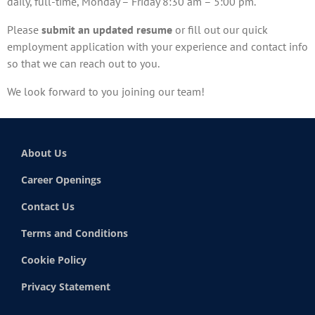
daily, full-time, Monday – Friday 8:30 am – 5:00 pm.
Please
submit an updated resume
or fill out our quick
employment application with your experience and contact info
so that we can reach out to you.
We look forward to you joining our team!
About Us
Career Openings
Contact Us
Terms and Conditions
Cookie Policy
Privacy Statement