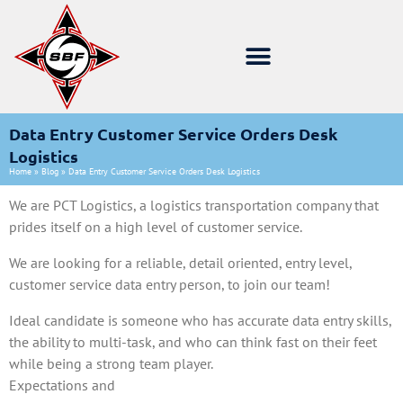
Data Entry Customer Service Orders Desk
Logistics
Home
»
Blog
»
Data Entry Customer Service Orders Desk Logistics
We are PCT Logistics, a logistics transportation company that
prides itself on a high level of customer service.
We are looking for a reliable, detail oriented, entry level,
customer service data entry person, to join our team!
Ideal candidate is someone who has accurate data entry skills,
the ability to multi-task, and who can think fast on their feet
while being a strong team player.
Expectations and