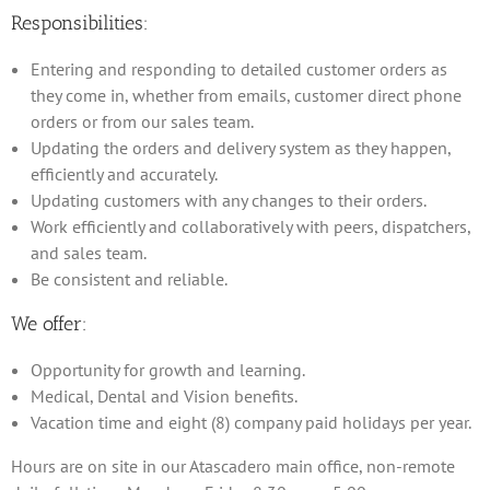
Responsibilities:
Entering and responding to detailed customer orders as
they come in, whether from emails, customer direct phone
orders or from our sales team.
Updating the orders and delivery system as they happen,
efficiently and accurately.
Updating customers with any changes to their orders.
Work efficiently and collaboratively with peers, dispatchers,
and sales team.
Be consistent and reliable.
We offer:
Opportunity for growth and learning.
Medical, Dental and Vision benefits.
Vacation time and eight (8) company paid holidays per year.
Hours are on site in our Atascadero main office, non-remote