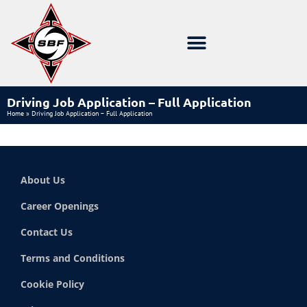
Driving Job Application – Full Application
Home
»
Driving Job Application – Full Application
About Us
Career Openings
Contact Us
Terms and Conditions
Cookie Policy