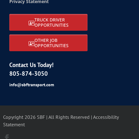
Privacy Statement
TRUCK DRIVER
OPPORTUNITIES
OTHER JOB
OPPORTUNITIES
Contact Us Today!
805-874-3050
info@sbftransport.com
Copyright 2026 SBF | All Rights Reserved |
Accessibility
Statement