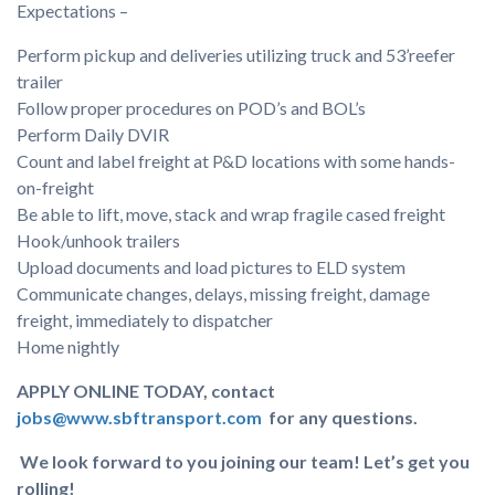
Expectations –
Perform pickup and deliveries utilizing truck and 53’reefer
trailer
Follow proper procedures on POD’s and BOL’s
Perform Daily DVIR
Count and label freight at P&D locations with some hands-
on-freight
Be able to lift, move, stack and wrap fragile cased freight
Hook/unhook trailers
Upload documents and load pictures to ELD system
Communicate changes, delays, missing freight, damage
freight, immediately to dispatcher
Home nightly
APPLY ONLINE TODAY, contact
jobs@www.sbftransport.com
for any questions.
We look forward to you joining our team! Let’s get you
rolling!