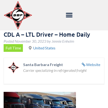
CDL A – LTL Driver – Home Daily
Posted
November 30, 2023
by
Jennie Enholm
Full Time
United States
Santa Barbara Freight
Website
Carrier specializing in refrigerated freight