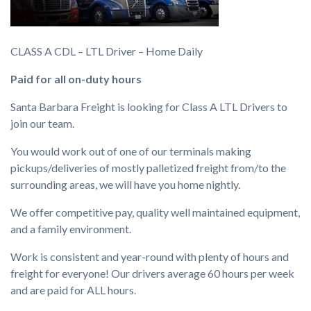
CLASS A CDL – LTL Driver – Home Daily
Paid for all on-duty hours
Santa Barbara Freight is looking for Class A LTL Drivers to
join our team.
You would work out of one of our terminals making
pickups/deliveries of mostly palletized freight from/to the
surrounding areas, we will have you home nightly.
We offer competitive pay, quality well maintained equipment,
and a family environment.
Work is consistent and year-round with plenty of hours and
freight for everyone! Our drivers average 60 hours per week
and are paid for ALL hours.