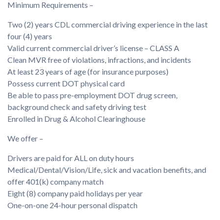
Minimum Requirements –
Two (2) years CDL commercial driving experience in the last
four (4) years
Valid current commercial driver’s license – CLASS A
Clean MVR free of violations, infractions, and incidents
At least 23 years of age (for insurance purposes)
Possess current DOT physical card
Be able to pass pre-employment DOT drug screen,
background check and safety driving test
Enrolled in Drug & Alcohol Clearinghouse
We offer –
Drivers are paid for ALL on duty hours
Medical/Dental/Vision/Life, sick and vacation benefits, and
offer 401(k) company match
Eight (8) company paid holidays per year
One-on-one 24-hour personal dispatch