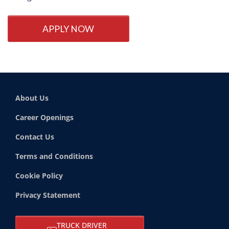
APPLY NOW
About Us
Career Openings
Contact Us
Terms and Conditions
Cookie Policy
Privacy Statement
TRUCK DRIVER