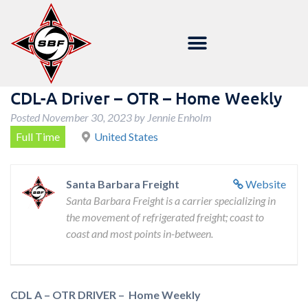
CDL-A Driver – OTR – Home Weekly
Posted
November 30, 2023
by
Jennie Enholm
Full Time
United States
Santa Barbara Freight
Website
Santa Barbara Freight is a carrier specializing in
the movement of refrigerated freight; coast to
coast and most points in-between.
CDL A – OTR DRIVER – Home Weekly