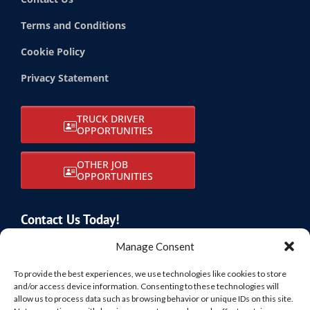
Terms and Conditions
Cookie Policy
Privacy Statement
TRUCK DRIVER
OPPORTUNITIES
OTHER JOB
OPPORTUNITIES
Contact Us Today!
805-874-3050
Manage Consent
info@sbftransport.com
To provide the best experiences, we use technologies like cookies to store
and/or access device information. Consenting to these technologies will
allow us to process data such as browsing behavior or unique IDs on this site.