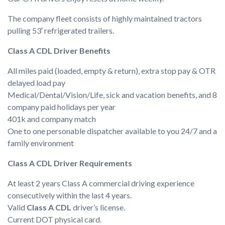
The company fleet consists of highly maintained tractors
pulling 53′ refrigerated trailers.
Class A CDL Driver Benefits
All miles paid (loaded, empty & return), extra stop pay & OTR
delayed load pay
Medical/Dental/Vision/Life, sick and vacation benefits, and 8
company paid holidays per year
401k and company match
One to one personable dispatcher available to you 24/7 and a
family environment
Class A CDL Driver Requirements
At least 2 years Class A commercial driving experience
consecutively within the last 4 years.
Valid
Class A CDL
driver’s license.
Current DOT physical card.