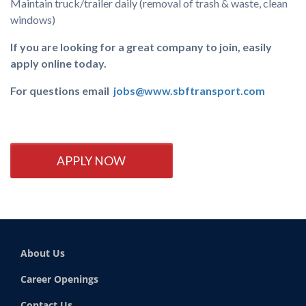
Maintain truck/trailer daily (removal of trash & waste, clean
windows)
If you are looking for a great company to join, easily
apply online today.
For questions email
jobs@www.sbftransport.com
APPLY NOW
About Us
Career Openings
Contact Us