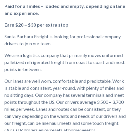
Paid for all miles – loaded and empty, depending on lane
and experience.
Earn $20 – $30 per extra stop
Santa Barbara Freight is looking for professional company
drivers to join our team.
We are a logistics company that primarily moves uniformed
palletized refrigerated freight from coast to coast, and most
points in-between.
Our lanes are well worn, comfortable and predictable. Work
is stable and consistent, year-round, with plenty of miles and
no sitting days. Our company has several terminals and meet
points throughout the US. Our drivers average 3,500 – 3,700
miles per week. Lanes and routes can be consistent, or they
can vary depending on the wants and needs of our drivers and
our freight, can be line haul, meets and some touch freight.
Our OTR drivers enjoy resets at home weekly.