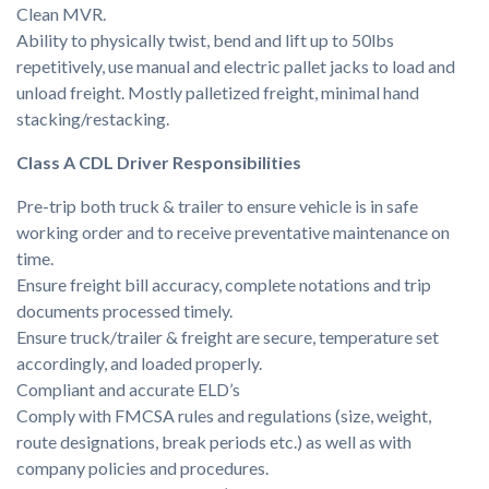
Clean MVR.
Ability to physically twist, bend and lift up to 50lbs
repetitively, use manual and electric pallet jacks to load and
unload freight. Mostly palletized freight, minimal hand
stacking/restacking.
Class A CDL Driver Responsibilities
Pre-trip both truck & trailer to ensure vehicle is in safe
working order and to receive preventative maintenance on
time.
Ensure freight bill accuracy, complete notations and trip
documents processed timely.
Ensure truck/trailer & freight are secure, temperature set
accordingly, and loaded properly.
Compliant and accurate ELD’s
Comply with FMCSA rules and regulations (size, weight,
route designations, break periods etc.) as well as with
company policies and procedures.