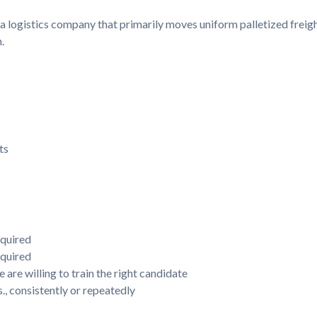
 a logistics company that primarily moves uniform palletized freigh
.
ts
equired
equired
 are willing to train the right candidate
s., consistently or repeatedly