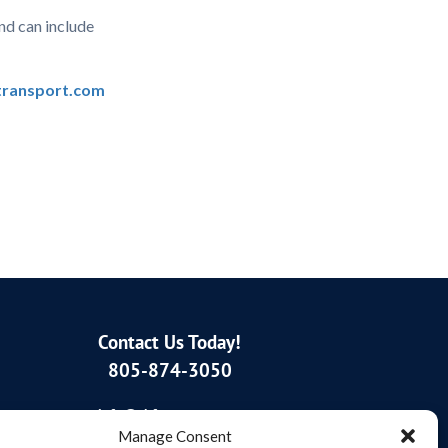
nd can include
ransport.com
Contact Us Today!
805-874-3050
info@sbftransport.com
Manage Consent