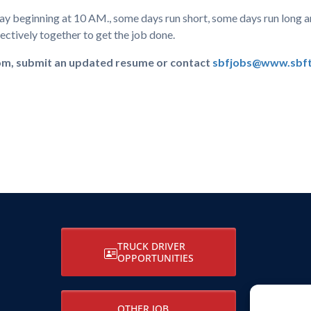
day beginning at 10 AM., some days run short, some days run long a
ctively together to get the job done.
com, submit an updated resume or contact
sbfjobs@www.sbft
TRUCK DRIVER
OPPORTUNITIES
OTHER JOB