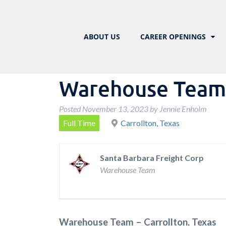
ABOUT US
CAREER OPENINGS
Warehouse Team –
Posted
November 13, 2023
by
Jennie Enholm
Full Time
Carrollton, Texas
Santa Barbara Freight Corp
Warehouse Team
Warehouse Team – Carrollton, Texas