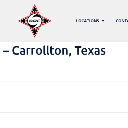
LOCATIONS
CONT
 Carrollton, Texas