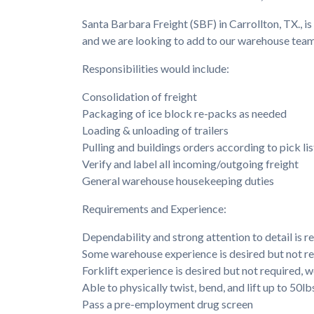
Santa Barbara Freight (SBF) in Carrollton, TX., is
and we are looking to add to our warehouse team
Responsibilities would include:
Consolidation of freight
Packaging of ice block re-packs as needed
Loading & unloading of trailers
Pulling and buildings orders according to pick lis
Verify and label all incoming/outgoing freight
General warehouse housekeeping duties
Requirements and Experience:
Dependability and strong attention to detail is r
Some warehouse experience is desired but not r
Forklift experience is desired but not required, we
Able to physically twist, bend, and lift up to 50lb
Pass a pre-employment drug screen