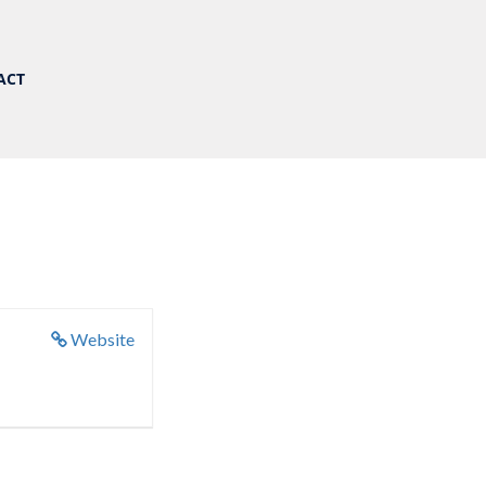
ACT
Website