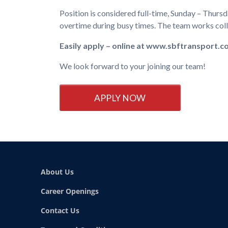
Position is considered full-time, Sunday – Thurs
overtime during busy times. The team works colle
Easily apply – online at www.sbftransport.
We look forward to your joining our team!
APPLY NOW
About Us
Career Openings
Contact Us