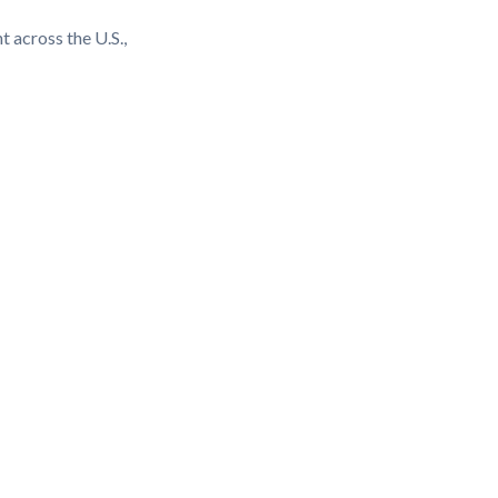
t across the U.S.,